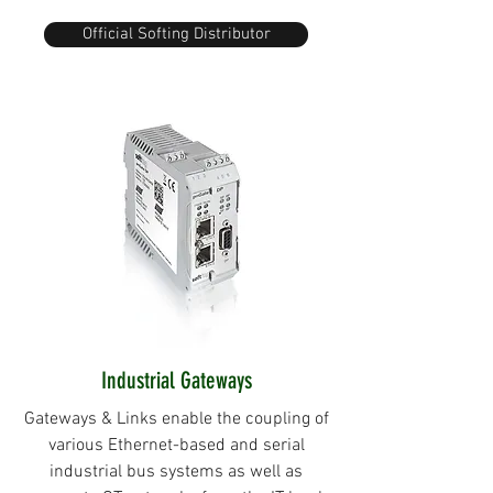
Official Softing Distributor
Industrial Gateways
Gateways & Links enable the coupling of
various Ethernet-based and serial
industrial bus systems as well as