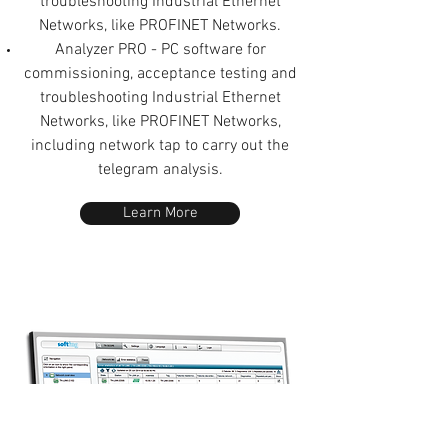
troubleshooting Industrial Ethernet
Networks, like PROFINET Networks.
Analyzer PRO - PC software for
commissioning, acceptance testing and
troubleshooting Industrial Ethernet
Networks, like PROFINET Networks,
including network tap to carry out the
telegram analysis.
Learn More