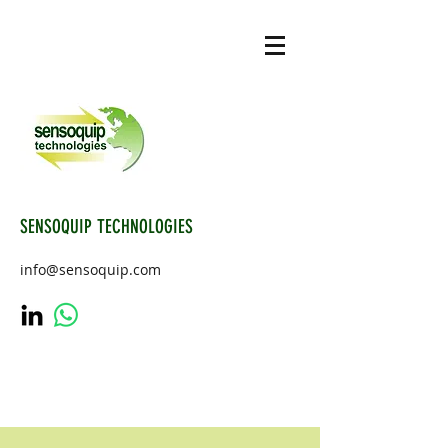
SENSOQUIP TECHNOLOGIES
info@sensoquip.com