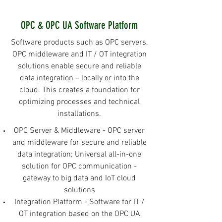
OPC & OPC UA Software Platform
Software products such as OPC servers,
OPC middleware and IT / OT integration
solutions enable secure and reliable
data integration – locally or into the
cloud. This creates a foundation for
optimizing processes and technical
installations.
OPC Server & Middleware - OPC server
and middleware for secure and reliable
data integration; Universal all-in-one
solution for OPC communication -
gateway to big data and IoT cloud
solutions
Integration Platform - Software for IT /
OT integration based on the OPC UA