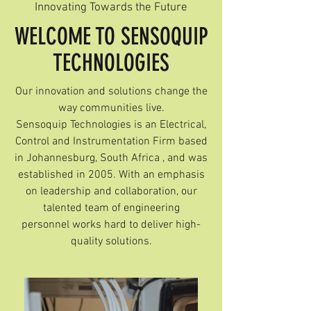
Innovating Towards the Future
WELCOME TO SENSOQUIP
TECHNOLOGIES
Our innovation and solutions change the
way communities live.
Sensoquip Technologies is an Electrical,
Control and Instrumentation Firm based
in Johannesburg, South Africa , and was
established in 2005. With an emphasis
on leadership and collaboration, our
talented team of engineering
personnel works hard to deliver high-
quality solutions.