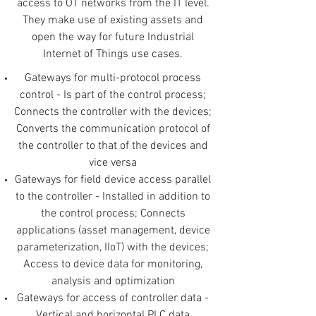
access to OT networks from the IT level.
They make use of existing assets and
open the way for future Industrial
Internet of Things use cases.
Gateways for multi-protocol process
control - Is part of the control process;
Connects the controller with the devices;
Converts the communication protocol of
the controller to that of the devices and
vice versa
Gateways for field device access parallel
to the controller - Installed in addition to
the control process; Connects
applications (asset management, device
parameterization, IIoT) with the devices;
Access to device data for monitoring,
analysis and optimization
Gateways for access of controller data -
Vertical and horizontal PLC data