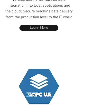
integration into local applications and
the cloud; Secure machine data delivery
from the production level to the IT world
Learn More