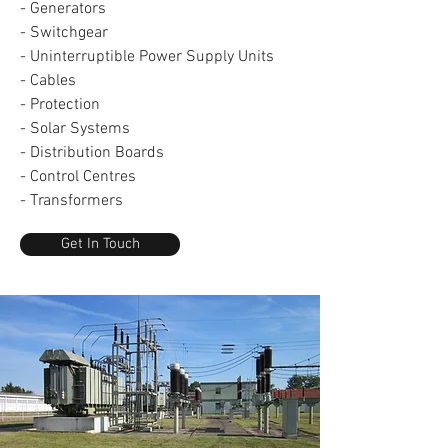
- Generators
- Switchgear
- Uninterruptible Power Supply Units
- Cables
- Protection
- Solar Systems
- Distribution Boards
- Control Centres
- Transformers
Get In Touch