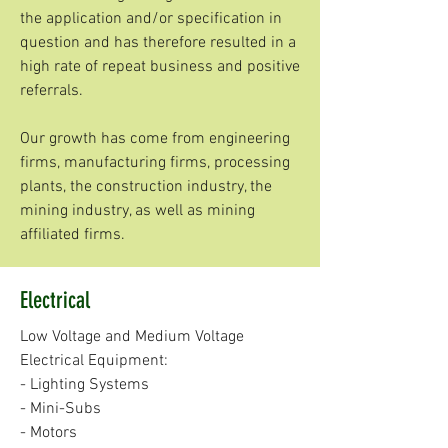
the application and/or specification in
question and has therefore resulted in a
high rate of repeat business and positive
referrals.
Our growth has come from engineering
firms, manufacturing firms, processing
plants, the construction industry, the
mining industry, as well as mining
affiliated firms.
Electrical
Low Voltage and Medium Voltage
Electrical Equipment:
- Lighting Systems
- Mini-Subs
- Motors