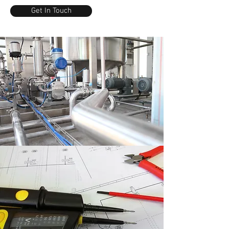
Get In Touch