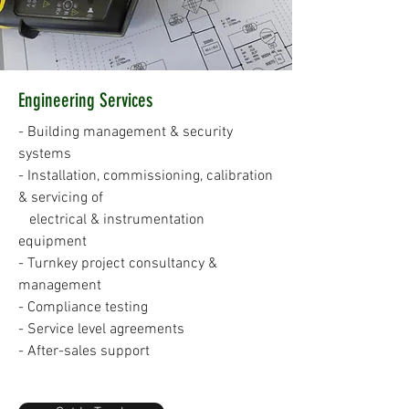
Engineering Services
- Building management & security
systems
- Installation, commissioning, calibration
& servicing of
electrical & instrumentation
equipment
- Turnkey project consultancy &
management
- Compliance testing
- Service level agreements
- After-sales support