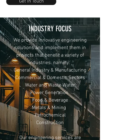
Get In Touch
INDUSTRY FOCUS
We provide innovative engineering
solutions and implement them in
projects that benefit a variety of
industries. namely:
General Industry & Manufacturing
Commercial & Domestic Sectors
Water and Waste Water
Power Generation
Food & Beverage
Metals & Mining
Petrochemical
Construction
Our engineering services are