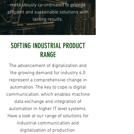
meticulously co-ordinated to provide
efficient and sustainable solutions with
lasting results.
SOFTING INDUSTRIAL PRODUCT
RANGE
The advancement of digitalization and
the growing demand for industry 4.0
represent a comprehensive change in
automation. The key to cope is digital
communication, which enables machine
data exchange and integration of
automation in higher IT level systems.
Have a look at our range of solutions for
industrial communication and
digitalization of production.