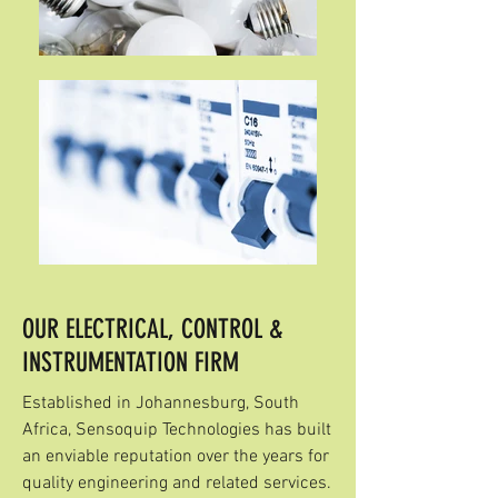
OUR ELECTRICAL, CONTROL &
INSTRUMENTATION FIRM
Established in Johannesburg, South
Africa, Sensoquip Technologies has built
an enviable reputation over the years for
quality engineering and related services.