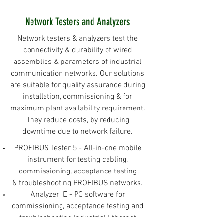
Network Testers and Analyzers
Network testers & analyzers test the
connectivity & durability of wired
assemblies & parameters of industrial
communication networks. Our solutions
are suitable for quality assurance during
installation, commissioning & for
maximum plant availability requirement.
They reduce costs, by reducing
downtime due to network failure.
PROFIBUS Tester 5 - All-in-one mobile
instrument for testing cabling,
commissioning, acceptance testing
& troubleshooting PROFIBUS networks.
Analyzer IE - PC software for
commissioning, acceptance testing and