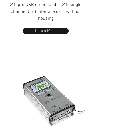
CAN pro USB embedded - CAN single-
channel USB interface card without
housing
Learn More