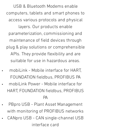
USB & Bluetooth Modems enable
computers, tablets and smart phones to
access various protocols and physical
layers. Our products enable
parameterization, commissioning and
maintenance of field devices through
plug & play solutions or comprehensible
APIs. They provide flexibility and are
suitable for use in hazardous areas.
mobiLink - Mobile interface for HART,
FOUNDATION fieldbus, PROFIBUS PA
mobiLink Power - Mobile interface for
HART, FOUNDATION fieldbus, PROFIBUS
PA
PBpro USB - Plant Asset Management
with monitoring of PROFIBUS networks
CANpro USB - CAN single-channel USB
interface card