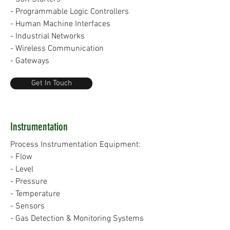
- Programmable Logic Controllers
- Human Machine Interfaces
- Industrial Networks
- Wireless Communication
- Gateways
Get In Touch
Instrumentation
Process Instrumentation Equipment:
- Flow
- Level
- Pressure
- Temperature
- Sensors
- Gas Detection & Monitoring Systems