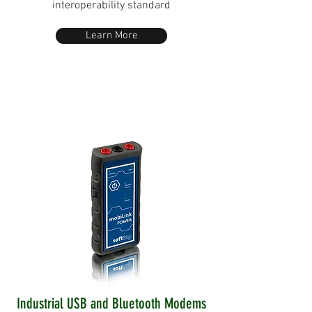
interoperability standard
Learn More
Industrial USB and Bluetooth Modems