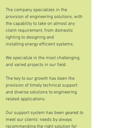
The company specializes in the
provision of engineering solutions, with
the capability to take on almost any
client requirement, from domestic
lighting to designing and
installing energy efficient systems.
We specialize in the most challenging
and varied projects in our field.
The key to our growth has been the
provision of timely technical support
and diverse solutions to engineering
related applications.
Our support system has been geared to
meet our clients' needs by always
recommending the right solution for