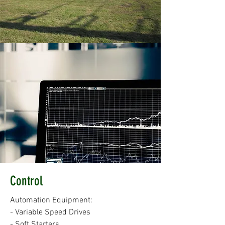
Control
Automation Equipment:
- Variable Speed Drives
- Soft Starters